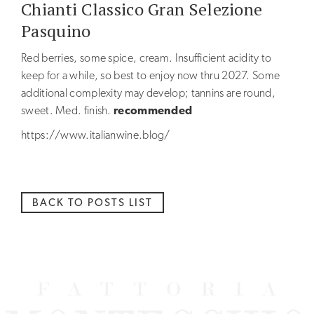
Chianti Classico Gran Selezione
NEWS
Pasquino
BLOG
Red berries, some spice, cream. Insufficient acidity to
keep for a while, so best to enjoy now thru 2027. Some
additional complexity may develop; tannins are round,
sweet. Med. finish.
recommended
https://www.italianwine.blog/
BACK TO POSTS LIST