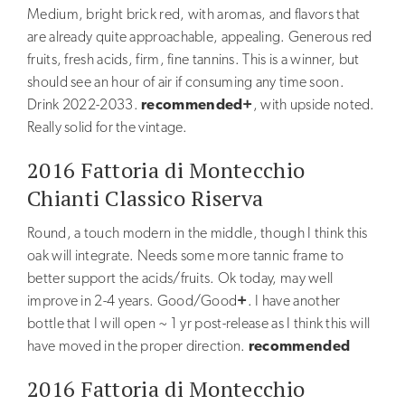
Oil
Medium, bright brick red, with aromas, and flavors that
are already quite approachable, appealing. Generous red
Grappa
fruits, fresh acids, firm, fine tannins. This is a winner, but
should see an hour of air if consuming any time soon.
AWARDS
Drink 2022-2033.
recommended+
, with upside noted.
REVIEWS
Really solid for the vintage.
TOURS
2016 Fattoria di Montecchio
&
Chianti Classico Riserva
TASTINGS
Round, a touch modern in the middle, though I think this
Tastings
oak will integrate. Needs some more tannic frame to
better support the acids/fruits. Ok today, may well
Private
improve in 2-4 years. Good/Good
+
. I have another
events
bottle that I will open ~ 1 yr post-release as I think this will
Booking
have moved in the proper direction.
recommended
2016 Fattoria di Montecchio
CONTACTS