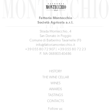
Fattoria Montecchio
Società Agricola a.r.l.
Strada Montecchio, 4
San Donato in Poggio
Comune di Barberino Tavarnelle (FI)
info@fattoriamontecchio.it
+39 055 80 72 907
|
+39 055 80 72 23
P. IVA 06880540486
HISTORY
THE WINE CELLAR
WINES
AWARDS
TASTINGS
CONTACTS
Follow us: