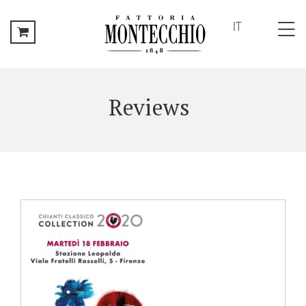
IT
HOME
FATTORIA
Reviews
MONTECCHIO
History
The
Family
Local
Area
Vineyards
THE
ESTATE