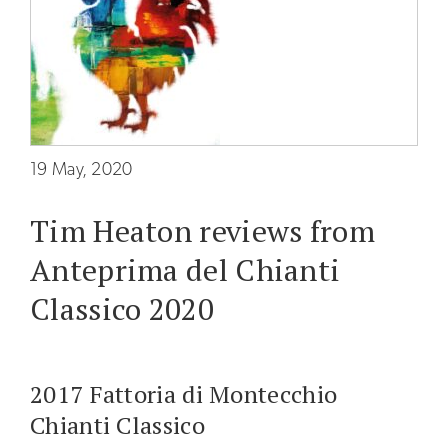
The
Wine
Cellar
The
Olive
Press
19 May, 2020
The
Tim Heaton reviews from
Holiday
Farm
Anteprima del Chianti
The
Classico 2020
Furnace
PRODUCTS
2017 Fattoria di Montecchio
Wines
Chianti Classico